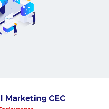
Meet the Team
e us - DMC.