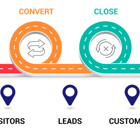
s:
Social Media
About Digit