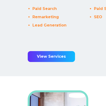
Every sing