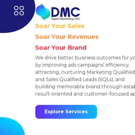
Soar Your Sales
Soar Your Revenues
Soar Your Brand
We drive better business outcomes for y
by improving ads campaigns’ efficiency,
attracting, nurturing Marketing Qualifie
and Sales Qualified Leads (SQLs), and
building memorable brand through estab
result-oriented and customer-focused a
Explore Services