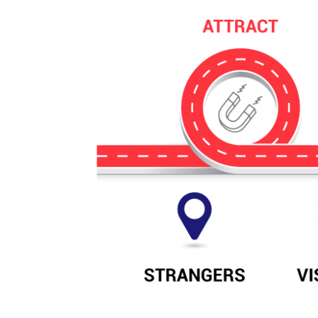
comprehensive digital marketing solution
Paid Search
Paid 
Remarketing
SEO
Lead Generation
View Services