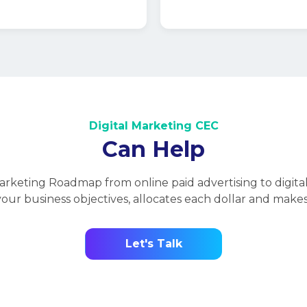
Digital Marketing CEC
Specialize In
Development
int of their purchase
hannel campaigns
 the following