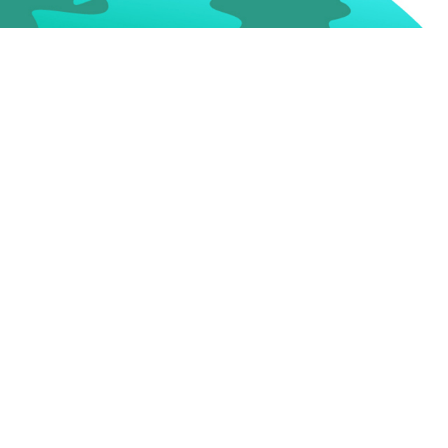
keting Budget
More Cost = More
Success?
ch
How do you determine how
est
much affordable money to
get
invest to various digital
ls