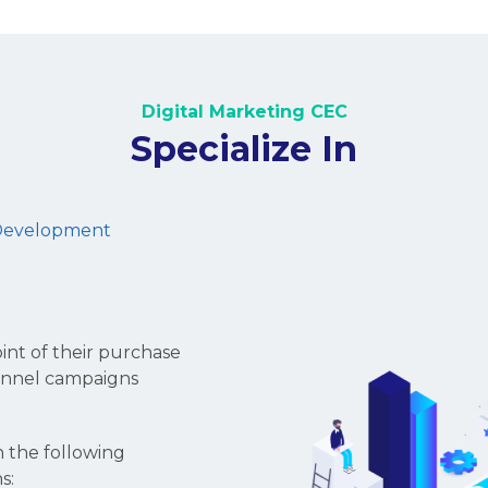
Devotion.
Expertise.
Digital Marketing CEC is 
founded back in 2010. We o
solutions to help you grow
paid search, pay-per-cli
Ads, Youtube Ads, Insta
PR, etc.
Our proficient teams get
from that we can develop
aligning with your busines
campaigns' efficiency, attr
awareness, and expanding
Furthermore, we focus on 
That's why we're distinct, 
success.
Let's talk to find out why 