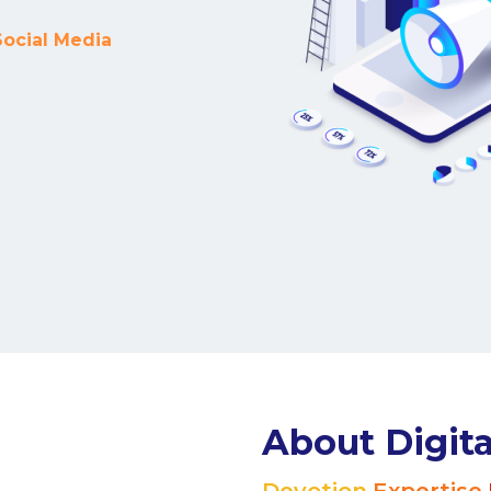
marketing strategies.
Portfolio
Read Our Story
Our Clients
le one of our clients is a goal-oriented achiever, just lik