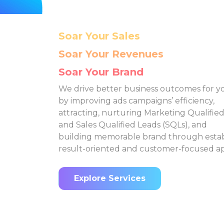
It's Hard to
Channels Expansion
How do you select the right
Ho
marketing avenues with
a
such a large number of
a
platforms to choose from?
pla