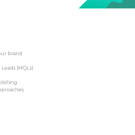
 Properly Allocate Your Mar
Information Silos
ROI Measurement
w can you successfully
How do you know whi
nd effectively optimize
one can bring the high
cross channels if your
return on investment, 
tforms aren't connected
you closer to your goa