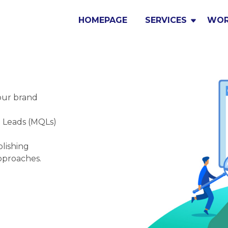
HOMEPAGE
SERVICES
WO
our brand
d Leads (MQLs)
lishing
pproaches.