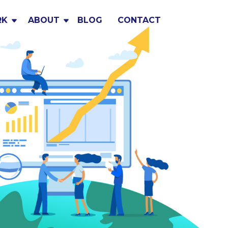
RK
ABOUT
BLOG
CONTACT