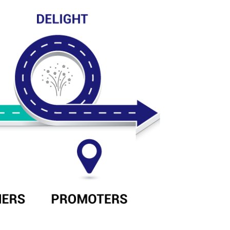
al Marketing CEC