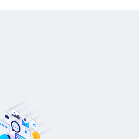
Performance.
a Vietnam-based digital marketing agency
ffer full-stack digital marketing
 your business, with a lot of focus on
ck, Google Ads, paid social, Facebook
gram Ads, remarketing Ads, and digital
 to know each company we work with,
 comprehensive digital marketing plans
s purposes, such as increasing ads
acting high qualified leads, raising brand
 markets.
customers, not just online channels.
and it's also how we'll achieve more
DMC is the finest agency for your digital