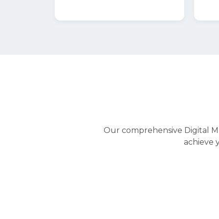
Digital Marketing
Digital PR
Digital Marketing
Engage your target audiences at each po
funnel and journey with digital multi-c
optimizing ads budget and performance.
We can help you grow your business with